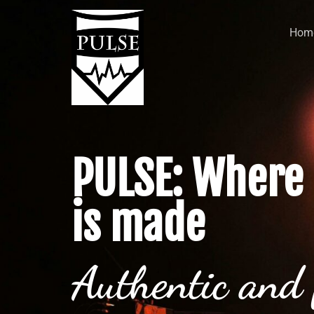
Hom
PULSE: Where 
is made
Authentic and 