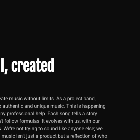
l, created
ate music without limits. As a project band,
o authentic and unique music. This is happening
y professional help. Each song tells a story.
t follow formulas. It evolves with us, with our
s. We’re not trying to sound like anyone else; we
, music isn’t just a product but a reflection of who