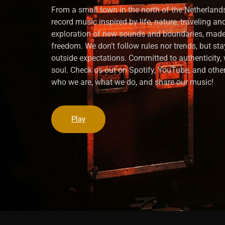
From a small town in the north of the Netherlands
record music inspired by life, nature, traveling a
exploration of new sounds and boundaries, made
freedom. We don’t follow rules nor trends, but sta
outside expectations. Committed to authenticity
soul. Check us out on Spotify, YouTube, and other
who we are, what we do, and share our music!
Play