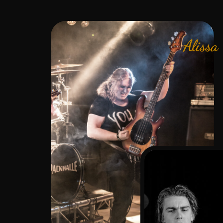
Alissa