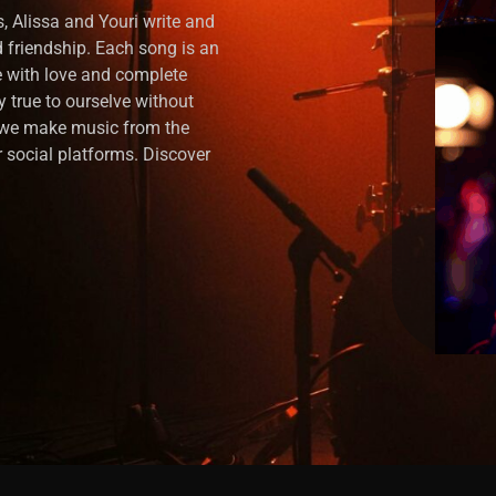
, Alissa and Youri write and
nd friendship. Each song is an
 with love and complete
y true to ourselve without
, we make music from the
 social platforms. Discover