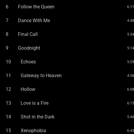
6
Follow the Queen
6:1
7
Dance With Me
4:4
8
Final Call
5:3
9
Goodnight
5:1
10
Echoes
5:2
11
Gateway to Heaven
4:5
12
Hollow
6:0
13
Love is a Fire
6:1
14
Shot in the Dark
5:4
15
Xenophobia
6:4