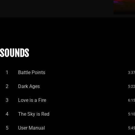
SOUNDS
1
Battle Points
3:3
2
Dark Ages
5:2
3
Love is a Fire
6:1
4
The Sky is Red
5:1
5
User Manual
5:4