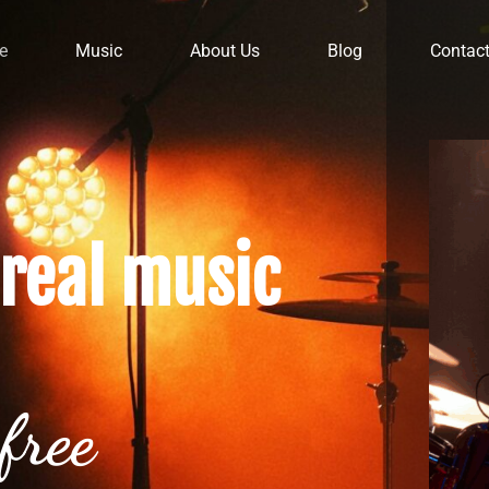
e
Music
About Us
Blog
Contac
real music
free