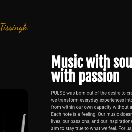
 Tissingh
Music with sou
with passion
PULSE was born out of the desire to cre
we transform everyday experiences int
from within our own capacity without an
Each note is a feeling. Our music doesn’
lives, our passions, and our inspiration
aim to stay true to what we feel. For us