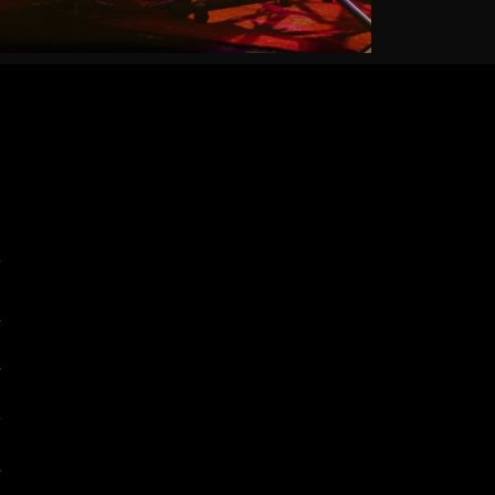
7
2
5
0
5