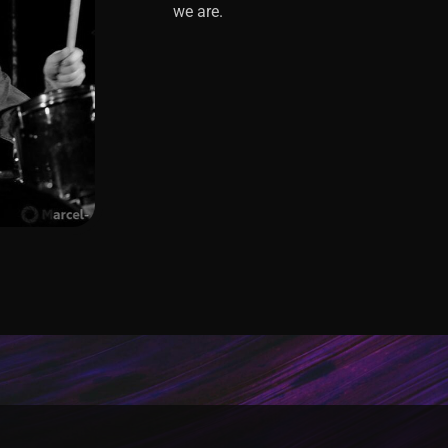
we are.