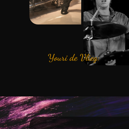
Youri de Vlieg: