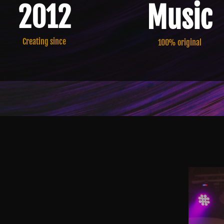
Music
2012
Creating since
100% original